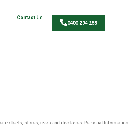
Contact Us
0400 294 253
er collects, stores, uses and discloses Personal Information.