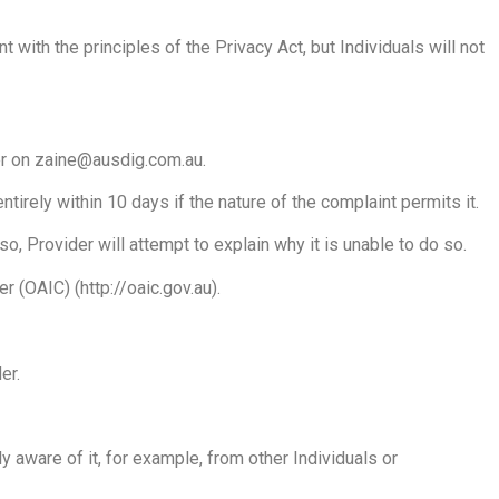
 with the principles of the Privacy Act, but Individuals will not
der on zaine@ausdig.com.au.
irely within 10 days if the nature of the complaint permits it.
o, Provider will attempt to explain why it is unable to do so.
 (OAIC) (http://oaic.gov.au).
er.
aware of it, for example, from other Individuals or