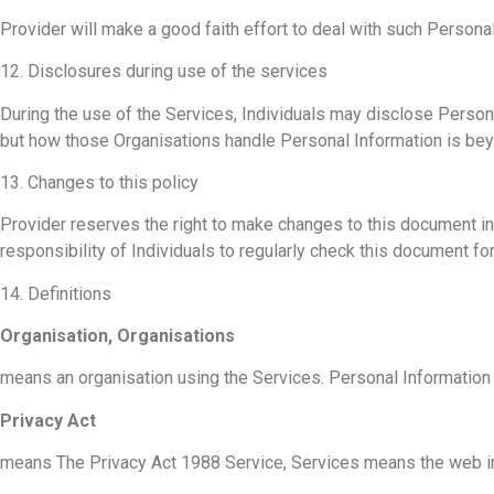
Provider will make a good faith effort to deal with such Personal
12. Disclosures during use of the services
During the use of the Services, Individuals may disclose Personal
but how those Organisations handle Personal Information is beyo
13. Changes to this policy
Provider reserves the right to make changes to this document in t
responsibility of Individuals to regularly check this document f
14. Definitions
Organisation, Organisations
means an organisation using the Services. Personal Information m
Privacy Act
means The Privacy Act 1988 Service, Services means the web int