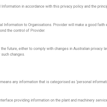
 Information in accordance with this privacy policy and the princi
 Information to Organisations. Provider will make a good faith ef
nd the control of Provider.
he future, either to comply with changes in Australian privacy law
or such changes.
eans any information that is categorised as ‘personal informatio
erface providing information on the plant and machinery service