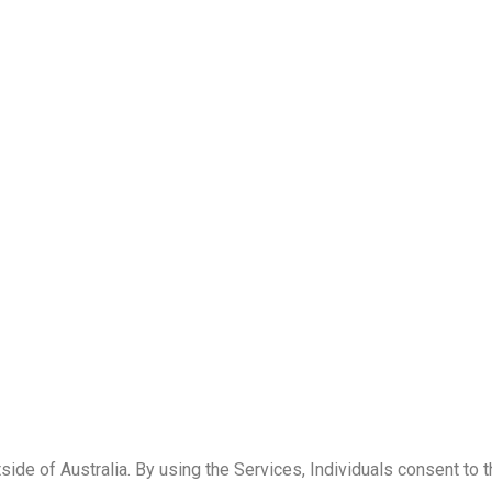
ide of Australia. By using the Services, Individuals consent to 