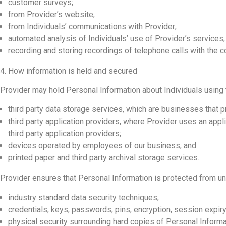
customer surveys;
from Provider’s website;
from Individuals’ communications with Provider;
automated analysis of Individuals’ use of Provider’s services;
recording and storing recordings of telephone calls with the c
4. How information is held and secured
Provider may hold Personal Information about Individuals using
third party data storage services, which are businesses that 
third party application providers, where Provider uses an appl
third party application providers;
devices operated by employees of our business; and
printed paper and third party archival storage services.
Provider ensures that Personal Information is protected from u
industry standard data security techniques;
credentials, keys, passwords, pins, encryption, session expiry
physical security surrounding hard copies of Personal Informa