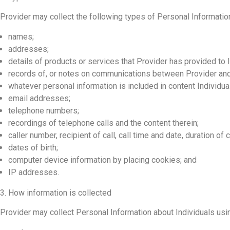
Provider may collect the following types of Personal Information
names;
addresses;
details of products or services that Provider has provided to I
records of, or notes on communications between Provider and 
whatever personal information is included in content Individua
email addresses;
telephone numbers;
recordings of telephone calls and the content therein;
caller number, recipient of call, call time and date, duration of
dates of birth;
computer device information by placing cookies; and
IP addresses.
3. How information is collected
Provider may collect Personal Information about Individuals us