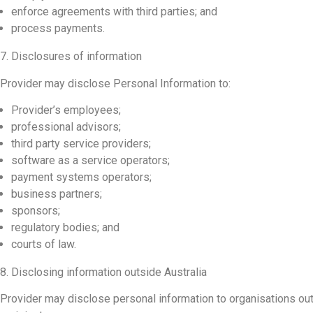
enforce agreements with third parties; and
process payments.
7. Disclosures of information
Provider may disclose Personal Information to:
Provider’s employees;
professional advisors;
third party service providers;
software as a service operators;
payment systems operators;
business partners;
sponsors;
regulatory bodies; and
courts of law.
8. Disclosing information outside Australia
Provider may disclose personal information to organisations outs