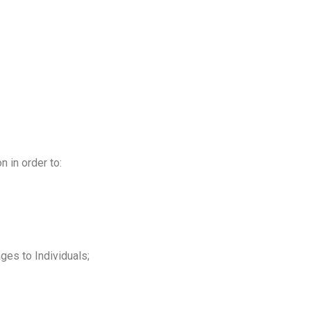
.
 in order to:
ges to Individuals;