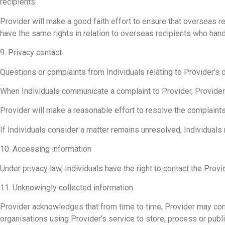
recipients.
Provider will make a good faith effort to ensure that overseas rec
have the same rights in relation to overseas recipients who handl
9. Privacy contact
Questions or complaints from Individuals relating to Provider’s
When Individuals communicate a complaint to Provider, Provider w
Provider will make a reasonable effort to resolve the complaints 
If Individuals consider a matter remains unresolved, Individuals 
10. Accessing information
Under privacy law, Individuals have the right to contact the Prov
11. Unknowingly collected information
Provider acknowledges that from time to time, Provider may come
organisations using Provider’s service to store, process or publi