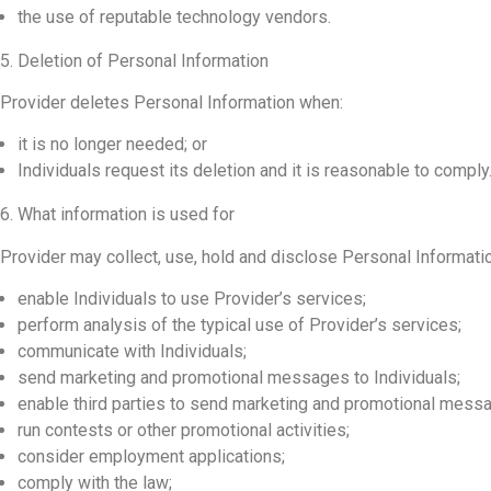
the use of reputable technology vendors.
5. Deletion of Personal Information
Provider deletes Personal Information when:
it is no longer needed; or
Individuals request its deletion and it is reasonable to comply
6. What information is used for
Provider may collect, use, hold and disclose Personal Information
enable Individuals to use Provider’s services;
perform analysis of the typical use of Provider’s services;
communicate with Individuals;
send marketing and promotional messages to Individuals;
enable third parties to send marketing and promotional messa
run contests or other promotional activities;
consider employment applications;
comply with the law;