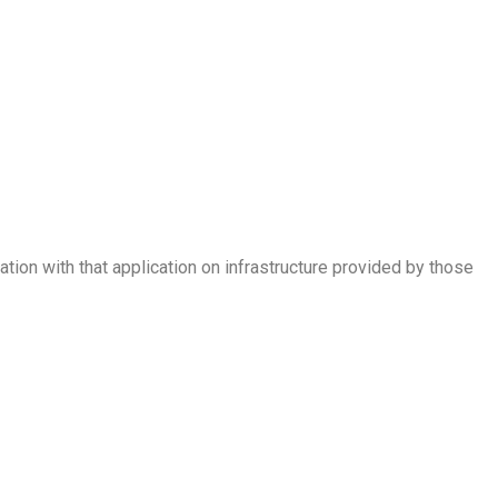
tion with that application on infrastructure provided by those