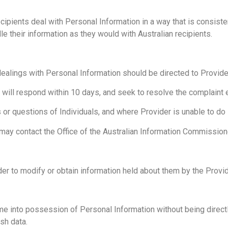
ipients deal with Personal Information in a way that is consistent
e their information as they would with Australian recipients.
 dealings with Personal Information should be directed to Provi
ill respond within 10 days, and seek to resolve the complaint ent
or questions of Individuals, and where Provider is unable to do s
may contact the Office of the Australian Information Commissioner
ider to modify or obtain information held about them by the Provid
 into possession of Personal Information without being directly 
sh data.