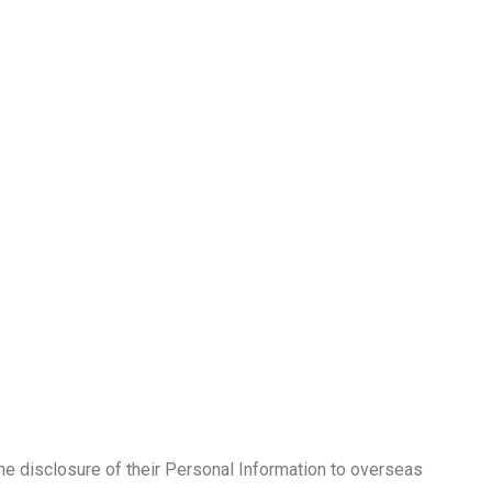
the disclosure of their Personal Information to overseas