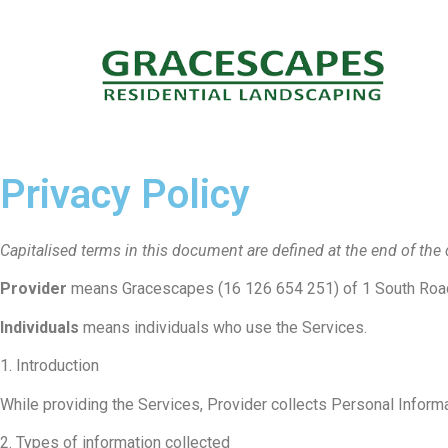
Privacy Policy
Capitalised terms in this document are defined at the end of th
Provider
means Gracescapes (16 126 654 251) of 1 South Road
Individuals
means individuals who use the Services.
1. Introduction
While providing the Services, Provider collects Personal Inform
2. Types of information collected