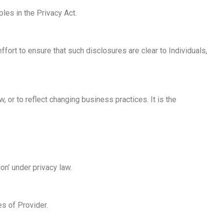
ples in the Privacy Act.
fort to ensure that such disclosures are clear to Individuals,
, or to reflect changing business practices. It is the
n’ under privacy law.
s of Provider.