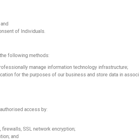
 and
onsent of Individuals.
 the following methods:
professionally manage information technology infrastructure;
ication for the purposes of our business and store data in associa
nauthorised access by:
, firewalls, SSL network encryption;
tion; and