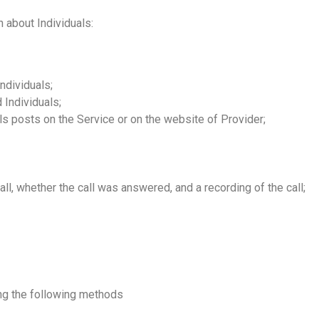
 about Individuals:
ndividuals;
Individuals;
ls posts on the Service or on the website of Provider;
 call, whether the call was answered, and a recording of the call;
ing the following methods