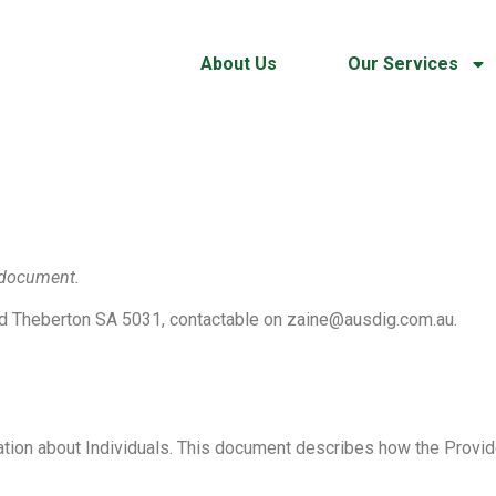
About Us
Our Services
e document.
 Theberton SA 5031, contactable on zaine@ausdig.com.au.
ation about Individuals. This document describes how the Provid