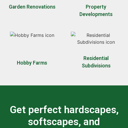
Garden Renovations
Property
Developments
Residential
Hobby Farms
Subdivisions
Get perfect hardscapes,
softscapes, and