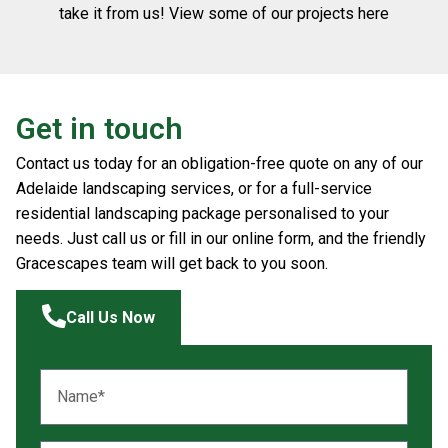
take it from us! View some of our projects here
Get in touch
Contact us today for an obligation-free quote on any of our
Adelaide landscaping services, or for a full-service
residential landscaping package personalised to your
needs. Just call us or fill in our online form, and the friendly
Gracescapes team will get back to you soon.
Call Us Now