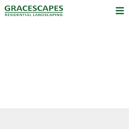
About Us