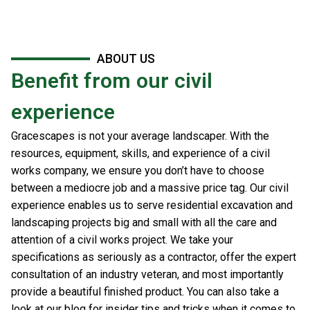
ABOUT US
Benefit from our civil
experience
Gracescapes is not your average landscaper. With the
resources, equipment, skills, and experience of a civil
works company, we ensure you don’t have to choose
between a mediocre job and a massive price tag. Our civil
experience enables us to serve residential excavation and
landscaping projects big and small with all the care and
attention of a civil works project. We take your
specifications as seriously as a contractor, offer the expert
consultation of an industry veteran, and most importantly
provide a beautiful finished product. You can also take a
look at our blog for insider tips and tricks when it comes to