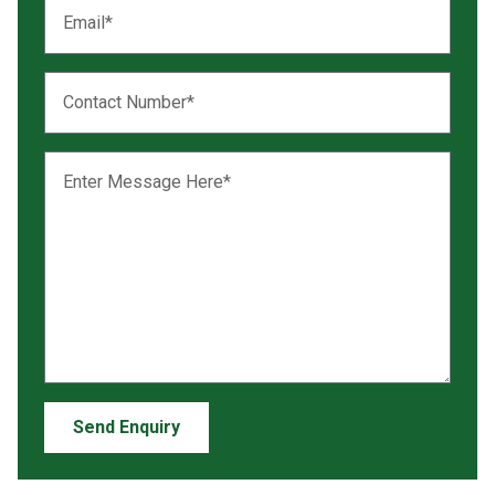
Send Enquiry