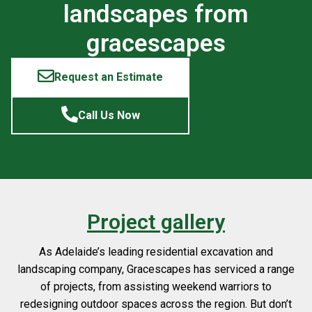
landscapes from
gracescapes
Request an Estimate
Call Us Now
Project gallery
As Adelaide’s leading residential excavation and
landscaping company, Gracescapes has serviced a range
of projects, from assisting weekend warriors to
redesigning outdoor spaces across the region. But don’t