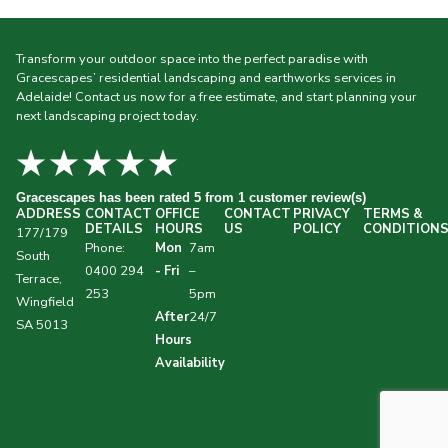
Transform your outdoor space into the perfect paradise with
Gracescapes’ residential landscaping and earthworks services in
Adelaide! Contact us now for a free estimate, and start planning your
next landscaping project today.
★★★★★
Gracescapes
has been rated 5 from 1 customer review(s)
ADDRESS
CONTACT
OFFICE
CONTACT
PRIVACY
TERMS &
DETAILS
HOURS
US
POLICY
CONDITION
177/179
Phone:
Mon
7am
South
0400 294
- Fri
–
Terrace,
253
5pm
Wingfield
After
24/7
SA 5013
Hours
Availability