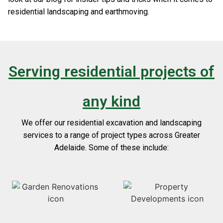
residential landscaping and earthmoving.
Serving residential projects of
any kind
We offer our residential excavation and landscaping
services to a range of project types across Greater
Adelaide. Some of these include: