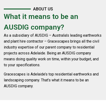
ABOUT US
What it means to be an
AUSDIG company?
As a subsidiary of AUSDIG – Australia’s leading earthworks
and plant hire contractor – Gracescapes brings all the civil
industry expertise of our parent company to residential
projects across Adelaide. Being an AUSDIG company
means doing quality work on time, within your budget, and
to your specifications.
Gracescapes is Adelaide’s top residential earthworks and
landscaping company. That’s what it means to be an
AUSDIG company.