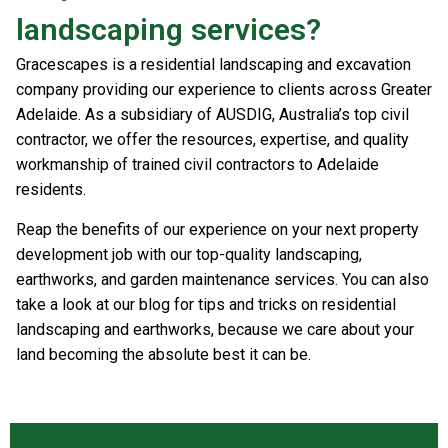
landscaping services?
Gracescapes is a residential landscaping and excavation
company providing our experience to clients across Greater
Adelaide. As a subsidiary of AUSDIG, Australia’s top civil
contractor, we offer the resources, expertise, and quality
workmanship of trained civil contractors to Adelaide
residents.
Reap the benefits of our experience on your next property
development job with our top-quality landscaping,
earthworks, and garden maintenance services. You can also
take a look at our blog for tips and tricks on residential
landscaping and earthworks, because we care about your
land becoming the absolute best it can be.