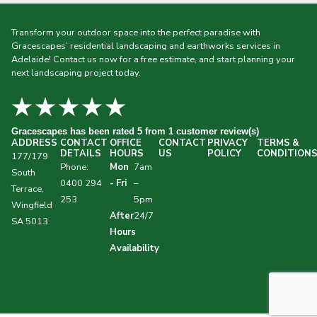
Transform your outdoor space into the perfect paradise with
Gracescapes’ residential landscaping and earthworks services in
Adelaide! Contact us now for a free estimate, and start planning your
next landscaping project today.
★★★★★
Gracescapes
has been rated 5 from 1 customer review(s)
ADDRESS
CONTACT
OFFICE
CONTACT
PRIVACY
TERMS &
DETAILS
HOURS
US
POLICY
CONDITION
177/179
Phone:
Mon
7am
South
0400 294
- Fri
–
Terrace,
253
5pm
Wingfield
After
24/7
SA 5013
Hours
Availability