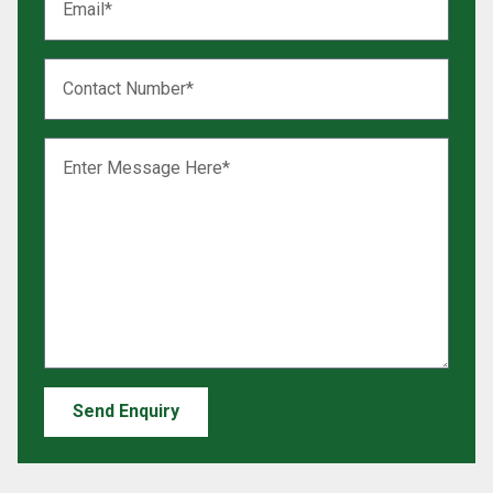
Send Enquiry