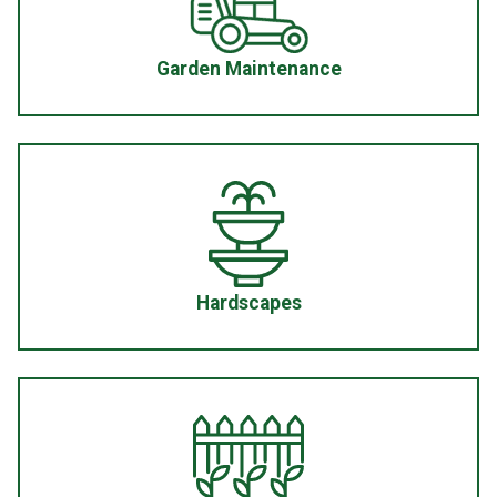
Garden Maintenance
Hardscapes