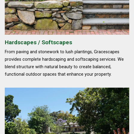
Hardscapes / Softscapes
From paving and stonework to lush plantings, Gracescapes
provides complete hardscaping and softscaping services. We
blend structure with natural beauty to create balanced,
functional outdoor spaces that enhance your property.