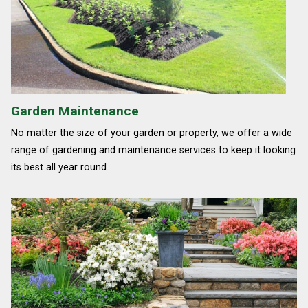
Garden Maintenance
No matter the size of your garden or property, we offer a wide
range of gardening and maintenance services to keep it looking
its best all year round.