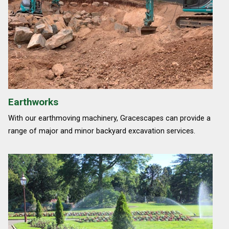
Earthworks
With our earthmoving machinery, Gracescapes can provide a
range of major and minor backyard excavation services.