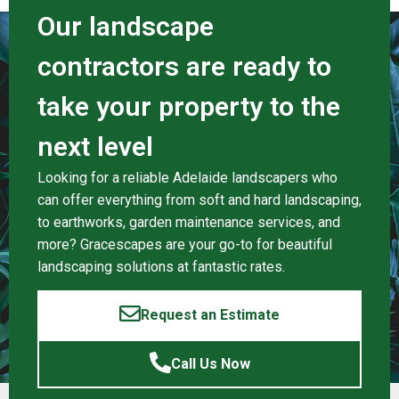
Our landscape
contractors are ready to
take your property to the
next level
Looking for a reliable Adelaide landscapers who
can offer everything from soft and hard landscaping,
to earthworks, garden maintenance services, and
more? Gracescapes are your go-to for beautiful
landscaping solutions at fantastic rates.
Request an Estimate
Call Us Now