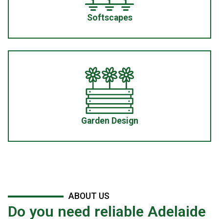
Softscapes
Garden Design
ABOUT US
Do you need reliable Adelaide