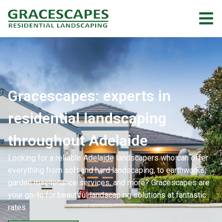
Gracescapes: experts in
residential landscaping
throughout Adelaide
Looking for a reliable Adelaide landscapers who can offer
everything from soft and hard landscaping, to earthworks,
garden maintenance services, and more? Gracescapes are
your go-to for beautiful landscaping solutions at fantastic
rates.