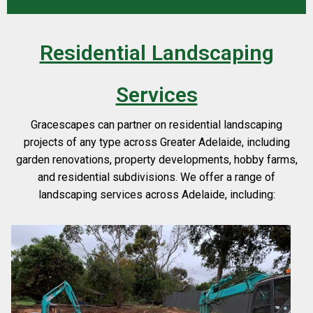
Residential Landscaping
Services
Gracescapes can partner on residential landscaping
projects of any type across Greater Adelaide, including
garden renovations, property developments, hobby farms,
and residential subdivisions. We offer a range of
landscaping services across Adelaide, including: