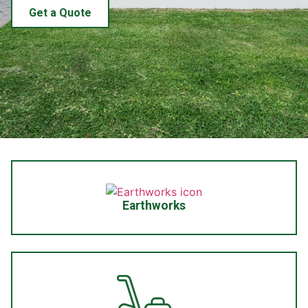
Get a Quote
Earthworks