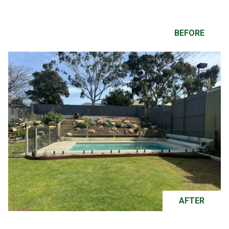
BEFORE
AFTER