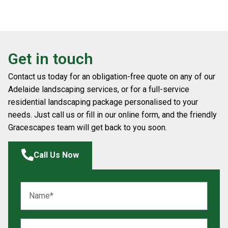
Get in touch
Contact us today for an obligation-free quote on any of our
Adelaide landscaping services, or for a full-service
residential landscaping package personalised to your
needs. Just call us or fill in our online form, and the friendly
Gracescapes team will get back to you soon.
Call Us Now