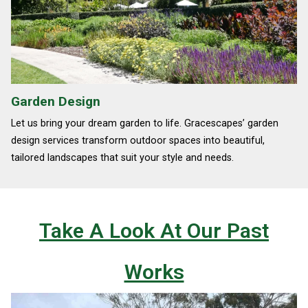
Garden Design
Let us bring your dream garden to life. Gracescapes’ garden
design services transform outdoor spaces into beautiful,
tailored landscapes that suit your style and needs.
Take A Look At Our Past
Works